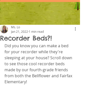
Ms. Lo
Jan 21, 2022
1 min read
Recorder Beds?!
Did you know you can make a bed 
for your recorder while they're 
sleeping at your house? Scroll down 
to see those cool recorder beds 
made by our fourth-grade friends 
from both the Bellflower and Fairfax 
Elementary! 