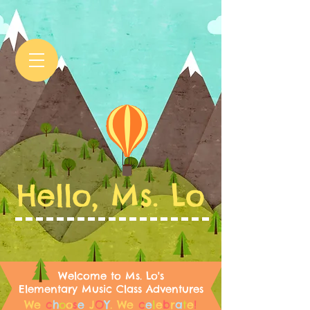
Hello, Ms. Lo
Welcome to Ms. Lo's
Elementary Music Class Adventures
We
c
h
o
o
s
e
J
O
Y
.
We
c
e
l
e
b
r
a
t
e
!