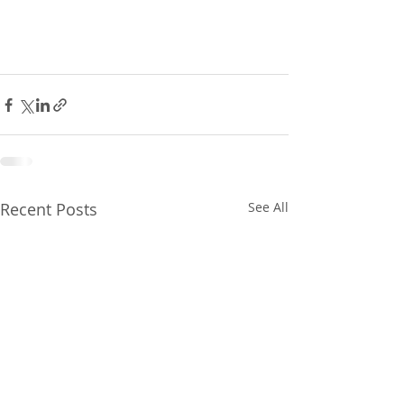
Recent Posts
See All