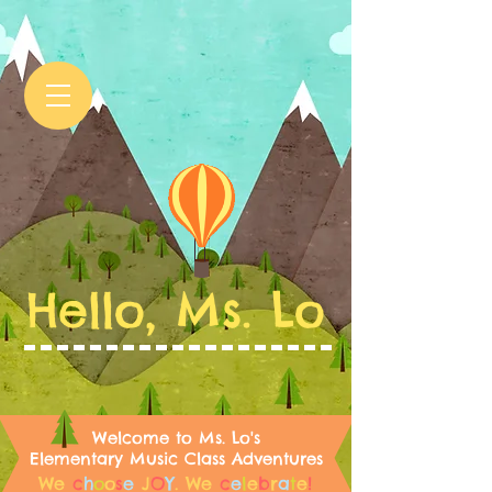
Hello, Ms. Lo
Welcome to Ms. Lo's
Elementary Music Class Adventures
We
c
h
o
o
s
e
J
O
Y
.
We
c
e
l
e
b
r
a
t
e
!