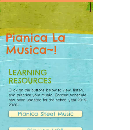
Pianica La
Musica~!
LEARNING
RESOURCES
Click on the buttons below to view, listen,
and practice your music. Concert schedule
has been updated for the school year
2019-
2020
!
Pianica Sheet Music