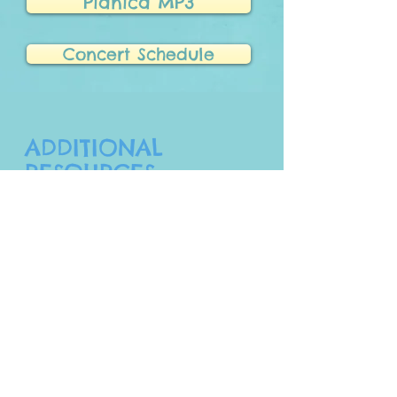
Pianica MP3
Concert Schedule
ADDITIONAL
RESOURCES
Click on the buttons below to see
additional information about the brands,
pianica basics, additional song videos,
and some performances.
Pianica Videos
Pianica Basics
Pianica Brands