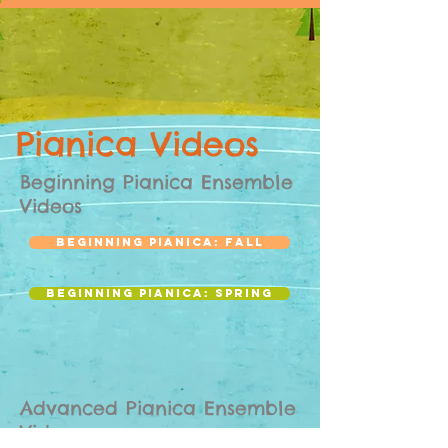
Pianica Videos
Beginning Pianica Ensemble
Videos
Beginning Pianica: Fall
Beginning Pianica: Spring
Advanced Pianica Ensemble
Videos