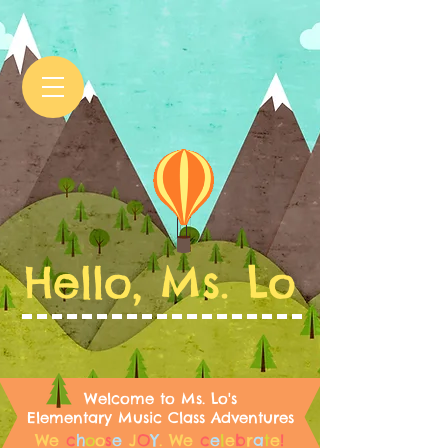
Hello, Ms. Lo
Welcome to Ms. Lo's
Elementary Music Class Adventures
We
c
h
o
o
s
e
J
O
Y
.
We
c
e
l
e
b
r
a
t
e
!