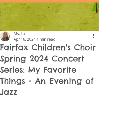
Ms. Lo
Apr 16, 2024
1 min read
Fairfax Children's Choir
Spring 2024 Concert
Series: My Favorite
Things - An Evening of
Jazz