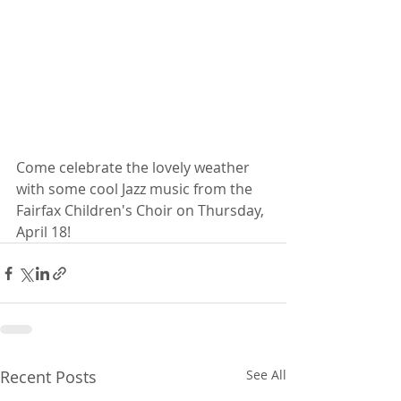
Come celebrate the lovely weather 
with some cool Jazz music from the 
Fairfax Children's Choir on Thursday, 
April 18!
Recent Posts
See All