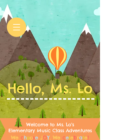
Hello, Ms. Lo
Welcome to Ms. Lo's
Elementary Music Class Adventures
We
c
h
o
o
s
e
J
O
Y
.
We
c
e
l
e
b
r
a
t
e
!