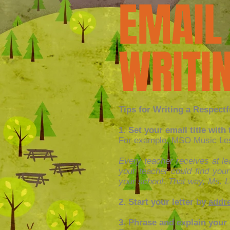
EMAIL
WRITIN
Tips for Writing a Respectf
1. Set your email title wit
For example, MSO Music Less
Every teacher receives at lea
your teacher could find your
your school. That way, Ms. L
2. Start your letter by
addre
3. Phrase and explain your 