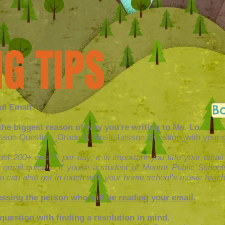
G TIPS
B
ul Email:
h the biggest reason of why you're writing to Ms. Lo
on Question_Grade 5, Music Lesson Question_with your gra
st 200+ emails per day, it is important you title your email
 email quickly. If you're a student of Mentor Public Schoo
o can also get in touch with your home school's music teach
ssing the person who will be reading your email
.
question with finding a resolution in mind.