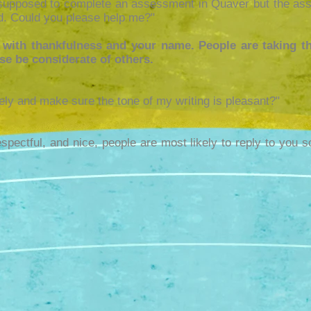
supposed to complete an assessment in Quaver but the ass
. Could you please help me?"
 with thankfulness and your name. People are taking th
ase be considerate of others.
ely and make sure the tone of my writing is pleasant?"
respectful, and nice, people are most likely to reply to you s