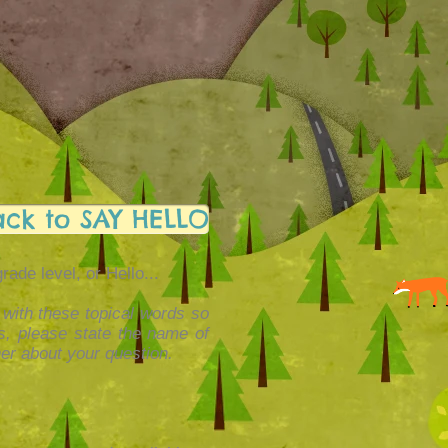
ack to SAY HELLO
de level, or Hello...
 with these topical words so
ls, please state the name of
er about your question.