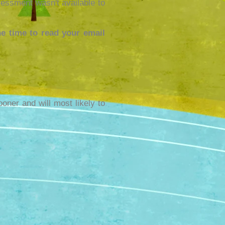
essment wasn't available to
e time to read your email
ooner and will most likely to