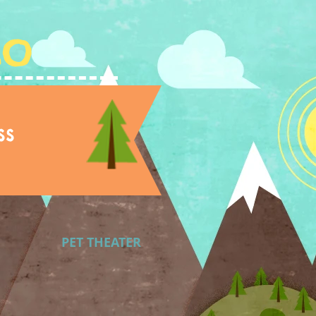
Lo
ss
PET THEATER