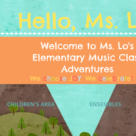
Hello, Ms. 
Welcome to Ms. Lo's
Elementary Music Cla
Adventures
We
c
h
o
o
s
e
J
O
Y
.
We
c
e
l
e
b
r
a
t
e
!
CHILDREN'S AREA
ENSEMBLES