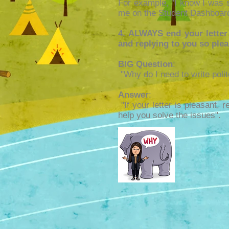
For example, "I know I was 
me on the Student Dashboard
4. ALWAYS end your letter
and replying to you so ple
BIG Question
:
"Why do I need to write polit
Answer
:
"If your letter is pleasant, 
help you solve the issues".