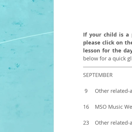
If your child is 
please click on t
lesson for the da
below for a quick 
SEPTEMBER 
 9	Other related-
16	MSO Music W
23	Other related-