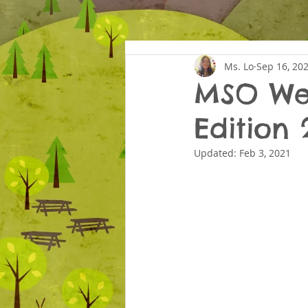
Ms. Lo
Sep 16, 20
MSO Wed
Edition 
Updated:
Feb 3, 2021