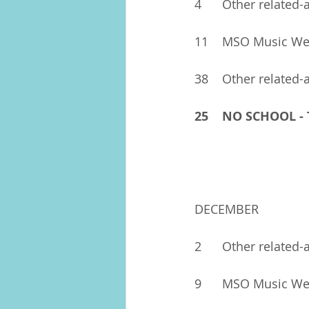
4	Other related-
11	MSO Music W
38	Other related-
25	NO SCHOOL 
DECEMBER
2	Other related-a
9	MSO Music W