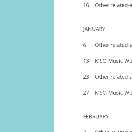
16	Other related-
JANUARY
6	Other related-
13	MSO Music W
23	Other related-
27	MSO Music W
FEBRUARY