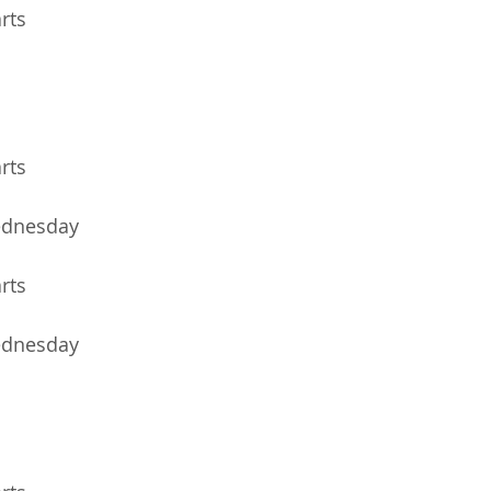
arts
arts
ednesday
arts
ednesday 