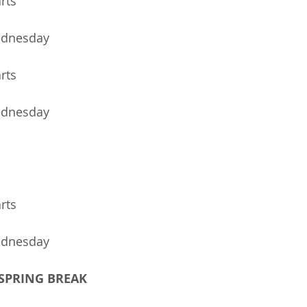
arts
10	MSO Music Wednesday	
arts
ednesday
arts
ednesday
- SPRING BREAK