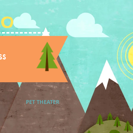
Lo
ss
PET THEATER