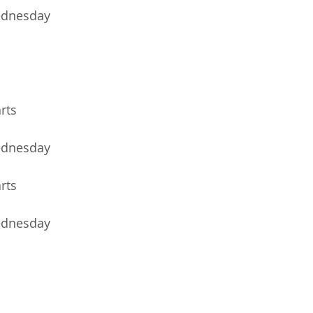
ednesday
arts
ednesday
arts
ednesday