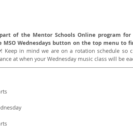
a part of the Mentor Schools Online program for 
he MSO Wednesdays button on the top menu to fi
y
! Keep in mind we are on a rotation schedule so c
glance at when your Wednesday music class will be e
arts
ednesday
arts