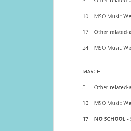
3	Other related-
17	Other related-
24	MSO Music W
MARCH
3	Other related-
10	MSO Music W
17	NO SCHOOL 