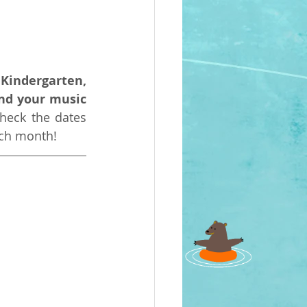
Kindergarten, 
nd your music 
heck the dates 
ach month!