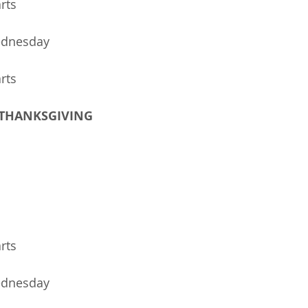
arts
ednesday
arts
- THANKSGIVING   
rts 
ednesday