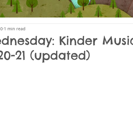
20
1 min read
nesday: Kinder Musi
20-21 (updated)