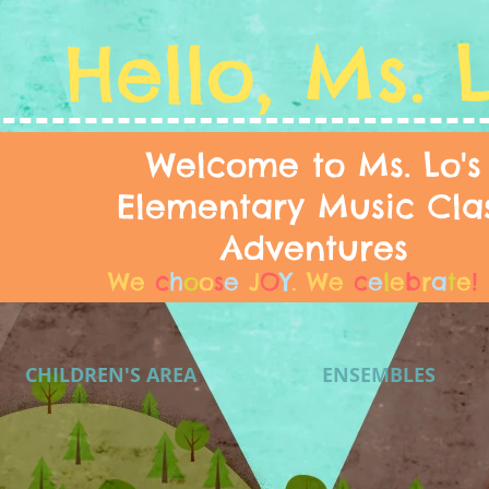
Hello, Ms. 
Welcome to Ms. Lo's
Elementary Music Cla
Adventures
We
c
h
o
o
s
e
J
O
Y
.
We
c
e
l
e
b
r
a
t
e
!
CHILDREN'S AREA
ENSEMBLES