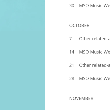
30	MSO Music W
OCTOBER
7	Other related-
14	MSO Music W
21	Other related-
28	MSO Music W
NOVEMBER