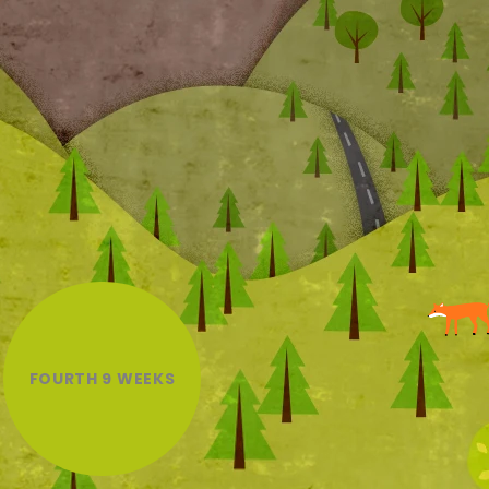
FOURTH 9 WEEKS