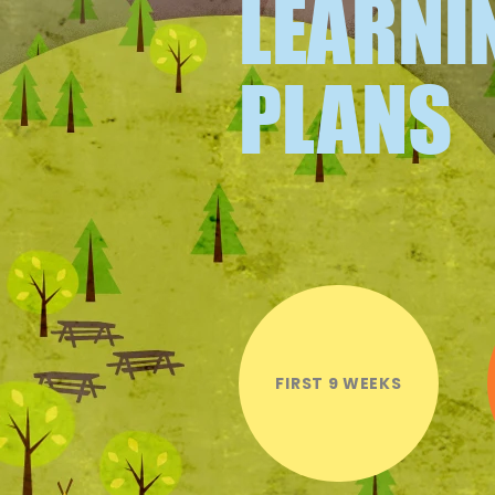
LEARNI
PLANS
FIRST 9 WEEKS