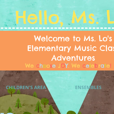
Hello, Ms. 
Welcome to Ms. Lo's
Elementary Music Cla
Adventures
We
c
h
o
o
s
e
J
O
Y
.
We
c
e
l
e
b
r
a
t
e
!
CHILDREN'S AREA
ENSEMBLES