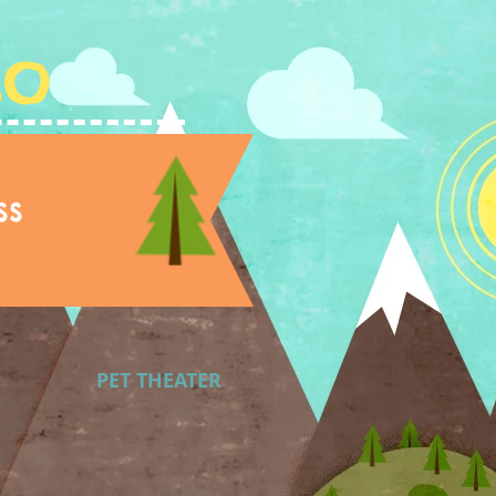
Lo
ss
PET THEATER