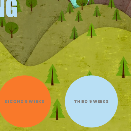
NG
SECOND 9 WEEKS
THIRD 9 WEEKS