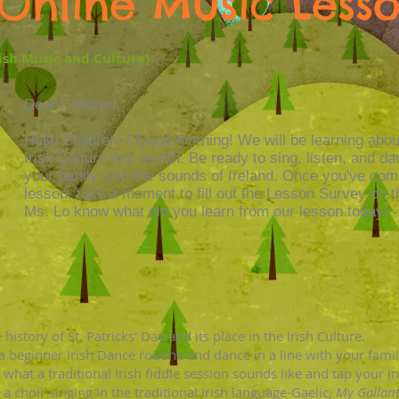
Online Music Less
rish Music and Culture)
Dear Children,
Hello Children~! Good morning! We will be learning abo
Irish Culture this month. Be ready to sing, listen, and d
your family with the sounds of Ireland. Once you've com
lesson, take a moment to fill out the Lesson Survey on t
Ms. Lo know what did you learn from our lesson today! 
history of St. Patricks' Day and its place in the Irish Culture.
 a beginner Irish Dance routine and dance in a line with your fam
 what a traditional Irish fiddle session sounds like
and tap your in
 a choir singing in the traditional Irish language-Gaelic,
My Gallan