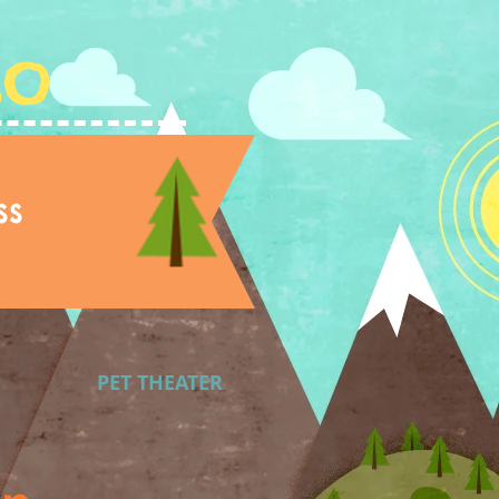
Lo
ss
PET THEATER