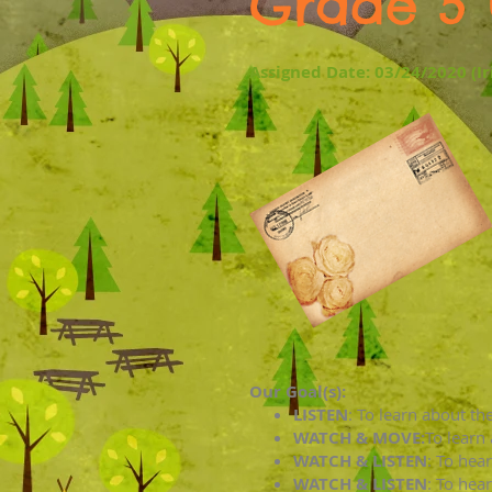
Grade 5 
Assigned Date: 03/24/2020 (I
Our Goal(s):
LISTEN
:
To learn about the 
WATCH & MOVE:
To learn
WATCH & LISTEN
:
To hear
WATCH & LISTEN
:
To hear