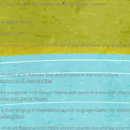
o sing a song in the traditional Irish language- Gaelic.
y digital device
 with socks
truments you have in the house (if you don't have any, you can f
.)
history of St. Patricks' Day and its place in the Irish Culture.
History of St. Patrick's Day
 the a beginner Irish Dance routine and dance in a line with your
nner Irish Dance Moves​​
 a choir singing in the traditional Irish language-Gaelic,
My Gallan
Gallant Hero
 what a traditional Irish fiddle session sounds like
and tap your i