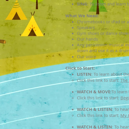
SING:
To listen and learn t
What We Need:
Chromebooks or iPad or an
Speakers
Gym shoes or dance shoes
Our hands
Any percussion musical ins
down and use it as a drum
Our voice
Click to Start:
LISTEN
:
To learn about the 
Click this link to start:​
The 
WATCH & MOVE:
To learn
Click this link to start:
Begi
WATCH & LISTEN
:
To hear
Click this link to start:​
My 
WATCH & LISTEN
:
To hear