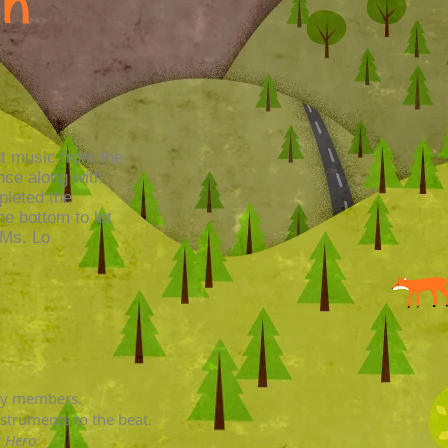
on
ut music from the
ance along with
pleted the
he bottom to let
-Ms. Lo
ily members.
struments to the beat.
t Hero