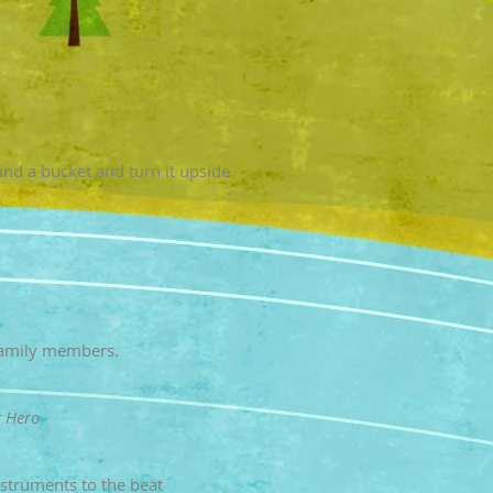
ind a bucket and turn it upside
 family members.
t Hero
nstruments to the beat