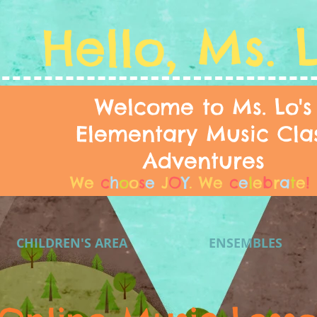
Hello, Ms. 
Welcome to Ms. Lo's
Elementary Music Cla
Adventures
We
c
h
o
o
s
e
J
O
Y
.
We
c
e
l
e
b
r
a
t
e
!
CHILDREN'S AREA
ENSEMBLES