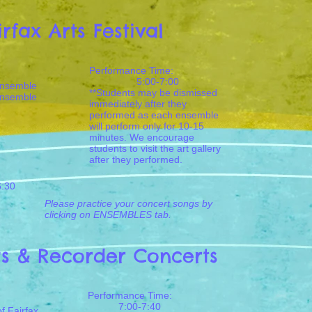
irfax Arts Festival
Performance Time:
5:00-7:00
Ensemble
**Students may be dismissed
Ensemble
immediately after they
performed as each ensemble
will perform only for 10-15
minutes. We encourage
students to visit the art gallery
after they performed.
6:30
Please practice your concert songs by
clicking on ENSEMBLES tab.
gs & Recorder Concerts
Performance Time:
7:00-7:40
f Fairfax