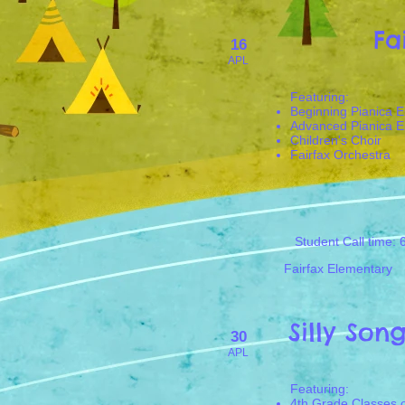
Fa
16
APL
​Featuring:
Beginning Pianica 
Advanced Pianica 
Children's Choir
Fairfax Orchestra
Student Call time: 
Fairfax Elementary
Silly Son
30
APL
​Featuring:
4th Grade Classes o