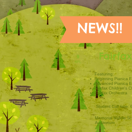
NEWS!!
Fairfa
9
APL
​Featuring:
Beginning Pianica 
Advanced Pianica 
Fairfax Children's C
Fairfax Orchestra
Student Call time: 
Memorial Middle Sc
Auditorium