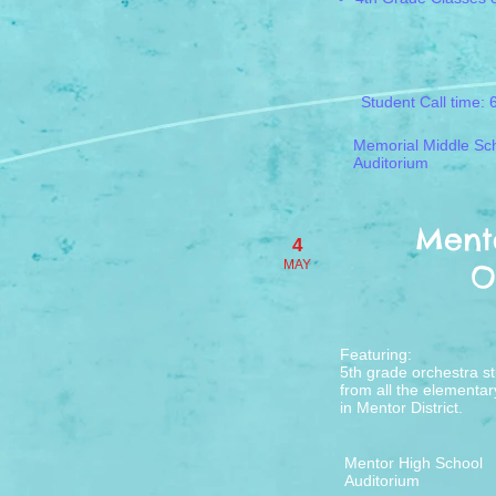
Student Call time: 
Memorial Middle Sc
Auditorium
Mento
4
MAY
O
​Featuring:
5th grade orchestra s
from all the elementar
in ​
Mentor District.
Mentor High School
Auditorium