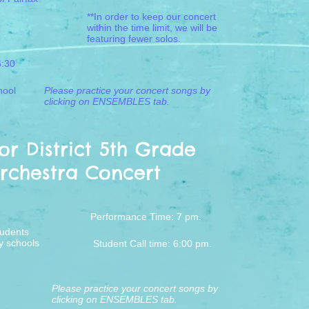
**In order to keep our concert
within the time limit, we will be
featuring fewer solos.
6:30
hool
Please practice your concert songs by
clicking on ENSEMBLES tab.
r District 5th Grade
rchestra Concert
Performance Time:
7 pm.
tudents
y schools
Student Call time: 6:00 pm.
Please practice your concert songs by
clicking on ENSEMBLES tab.