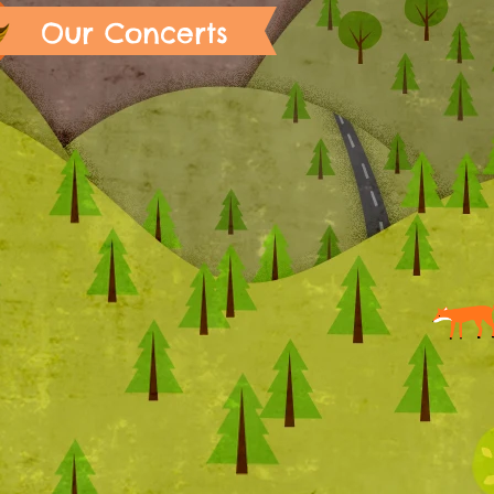
Our Concerts