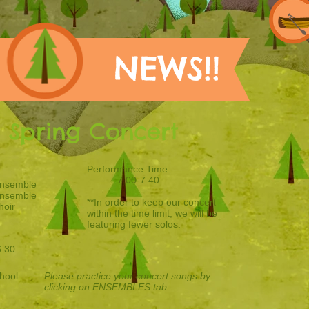
NEWS!!
x Spring Concert
Performance Time:
7:00-7:40
Ensemble
Ensemble
**In order to keep our concert
hoir
within the time limit, we will be
featuring fewer solos.
6:30
hool
Please practice your concert songs by
clicking on ENSEMBLES tab.