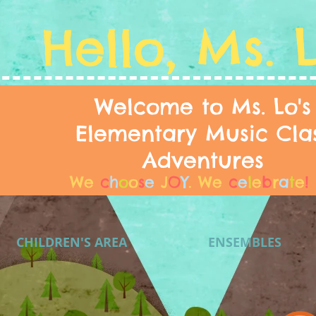
Hello, Ms. 
Welcome to Ms. Lo's
Elementary Music Cla
Adventures
We
c
h
o
o
s
e
J
O
Y
.
We
c
e
l
e
b
r
a
t
e
!
CHILDREN'S AREA
ENSEMBLES