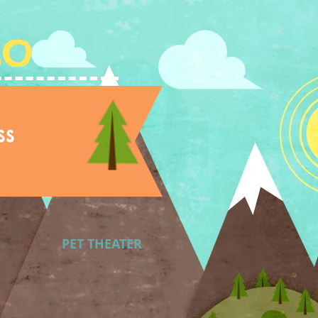
Lo
ss
PET THEATER