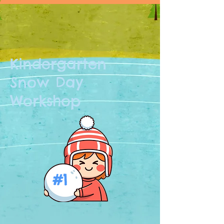
Kindergarten
Snow Day
Workshop
#1