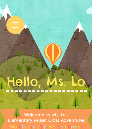
Hello, Ms. Lo
Welcome to Ms. Lo's
Elementary Music Class Adventures
We
c
h
o
o
s
e
J
O
Y
.
We
c
e
l
e
b
r
a
t
e
!