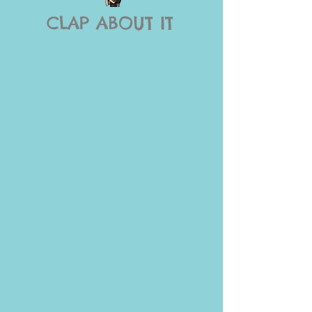
CLAP ABOUT IT