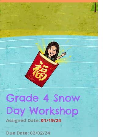
Grade 4 Snow
Day Workshop
Assigned Date:
01/19/24
Due Date: 02/02/24