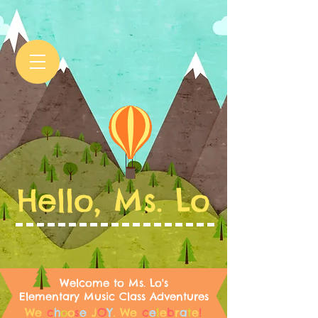
Hello, Ms. Lo
Welcome to Ms. Lo's
Elementary Music Class Adventures
We
c
h
o
o
s
e
J
O
Y
.
We
c
e
l
e
b
r
a
t
e
!