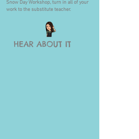
Snow Day W
orkshop, turn in all of your
work to the substit
ute teacher.
HEAR ABOUT IT