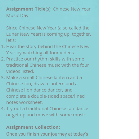
Assignment Title
(s): Chinese New Year
Music Day
Since Chinese New Year (also called the
Lunar New Year) is coming up, together,
let's:
Hear the story behind the Chinese New
Year
by watching all four videos.
Practice our rhythm skills with some
traditional Chinese music with the four
videos listed.
Make a small Chinese lantern and a
Chinese fan, draw a lantern and a
Chinese lion dance dancer, and
complete a double-sided space/lined
notes worksheet.
Try out a traditional Chinese fan dance
or get up and move with some music
Assignment Co
llection:
Once you finish your journey at today's