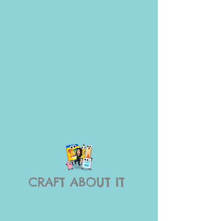
CRAFT ABOUT IT