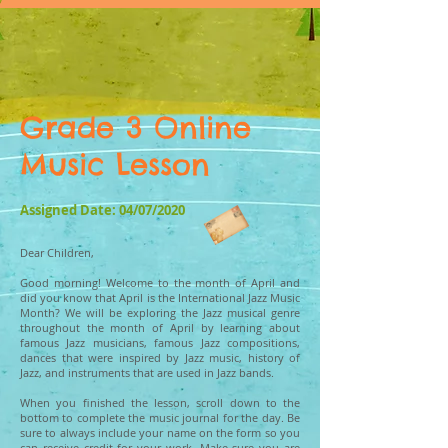
Grade 3 Online
Music Lesson
Assigned Date: 04/07/2020
Dear Children,
Good morning! Welcome to the month of April and
did you know that April is the International Jazz Music
Month? We will be exploring the Jazz musical genre
throughout the month of April by learning about
famous Jazz musicians, famous Jazz compositions,
dances that were inspired by Jazz music, history of
Jazz, and instruments that are used in Jazz bands.
When you finished the lesson, scroll down to the
bottom to complete the music journal for the day. Be
sure to always include your name on the form so you
can receive credit for your work. Make sure you are