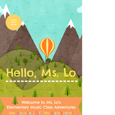
Hello, Ms. Lo
Welcome to Ms. Lo's
Elementary Music Class Adventures
We
c
h
o
o
s
e
J
O
Y
.
We
c
e
l
e
b
r
a
t
e
!