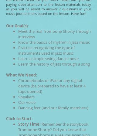
paying close attention to the lesson materials today
as you will be asked to answer 7 questions in your
music journal that's based on the lesson. Have fun!
Our Goal(s):
Meet the real Trombone Shorty through
interview
Know the basics of rhythm in Jazz music
Practice recognizing the type of
instruments used in Jazz music
Learn a simple swing dance move
Learn the history of Jazz through a song
What We Need:
Chromebooks or iPad or any digital
device (be prepared to have at least 4
taps opened)
Speakers
Our voice
Dancing feet (and our family members)
Click to Start:
Story Time:
Remember the storybook,
Trombone Shorty? Did you know that
Trombone Shorty is a real musician who