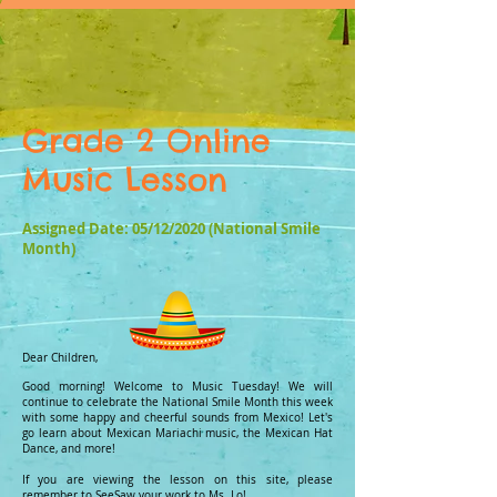
Grade 2 Online
Music Lesson
Assigned Date: 05/12
/2020 (National Smile
Month)
Dear Children,
Good morning! Welcome to Music Tuesday! We will
continue to celebrate the National Smile Month this week
with some happy and cheerful sounds from Mexico! Let's
go learn about Mexican Mariachi music, the Mexican Hat
Dance, and more!
If you are viewing the lesson on this site, please
remember to SeeSaw your work to Ms. Lo!