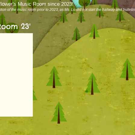
lflower's Music Room since 2023!
ation of the music room prior to 2023, as Ms. Lo did not start the hallway and bulleti
Room 23'