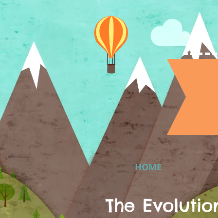
HOME
The Evolutio