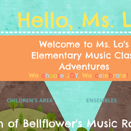
Hello, Ms. 
Welcome to Ms. Lo's
Elementary Music Cla
Adventures
We
c
h
o
o
s
e
J
O
Y
.
We
c
e
l
e
b
r
a
t
e
!
CHILDREN'S AREA
ENSEMBLES
n of Bellflower's Music R