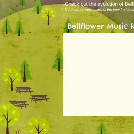
Check out the evolution of Bel
No pictures were taken of the very first loc
Bellflower Music 