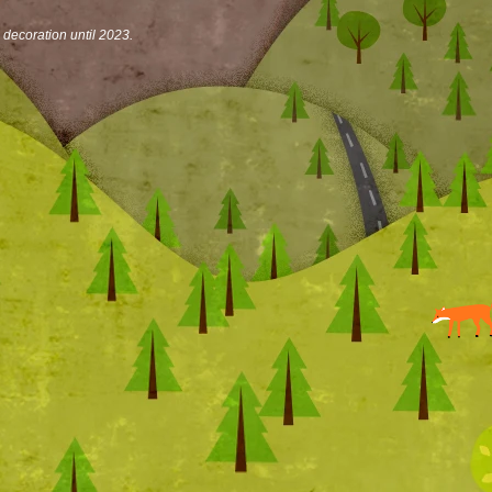
n decoration until 2023.