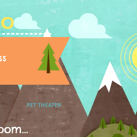
Lo
ss
PET THEATER
oom...