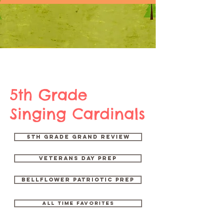
5th Grade
Singing Cardinals
5th Grade Grand Review
Veterans Day Prep
Bellflower Patriotic Prep
ALL time favorites