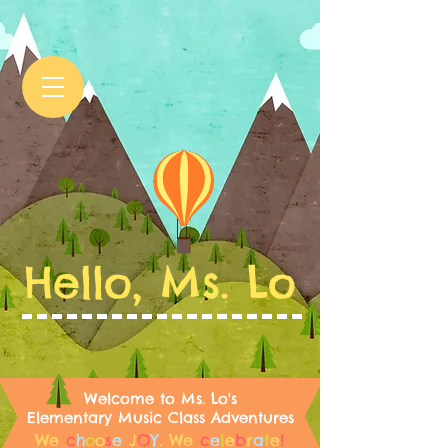
Hello, Ms. Lo
Welcome to Ms. Lo's
Elementary Music Class Adventures
We
c
h
o
o
s
e
J
O
Y
.
We
c
e
l
e
b
r
a
t
e
!