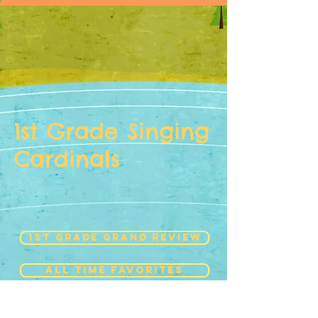
1st Grade Singing
Cardinals
1st Grade Grand Review
ALL time favorites
HOLIDAY SING-ALONG