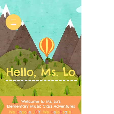
Hello, Ms. Lo
Welcome to Ms. Lo's
Elementary Music Class Adventures
We
c
h
o
o
s
e
J
O
Y
.
We
c
e
l
e
b
r
a
t
e
!